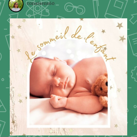
conaisens60