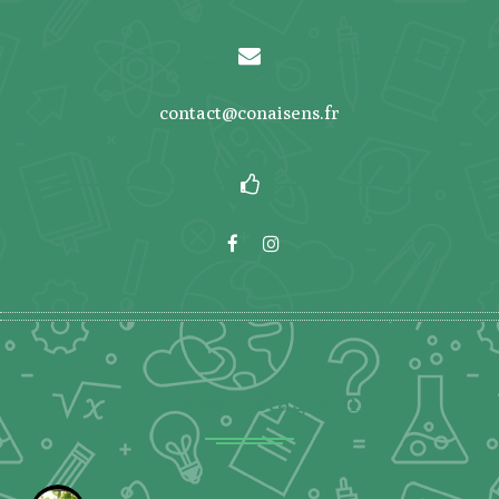
contact@conaisens.fr
Photos Instagram