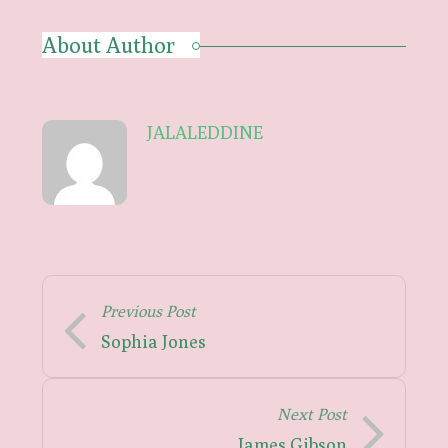
About Author
JALALEDDINE
Previous Post
Sophia Jones
Next Post
James Gibson