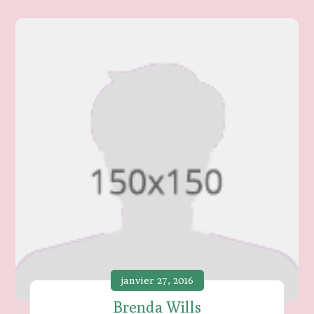
janvier 27, 2016
Brenda Wills