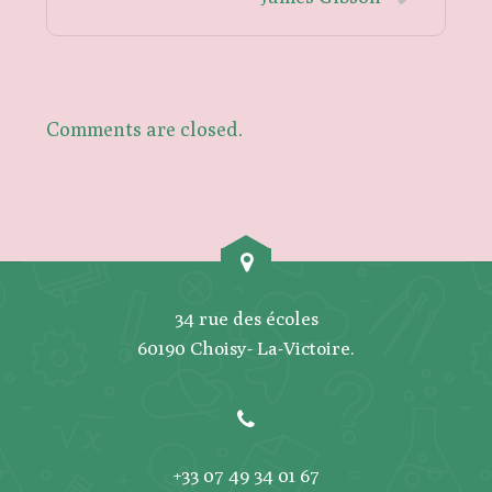
Comments are closed.
34 rue des écoles
60190 Choisy- La-Victoire.
+33 07 49 34 01 67