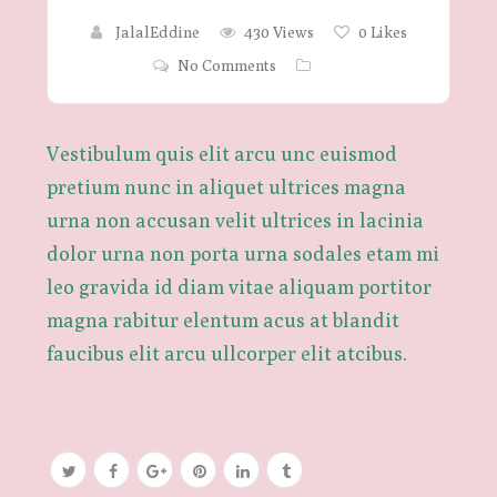
JalalEddine
430 Views
0
Likes
No Comments
Vestibulum quis elit arcu unc euismod
pretium nunc in aliquet ultrices magna
urna non accusan velit ultrices in lacinia
dolor urna non porta urna sodales etam mi
leo gravida id diam vitae aliquam portitor
magna rabitur elentum acus at blandit
faucibus elit arcu ullcorper elit atcibus.