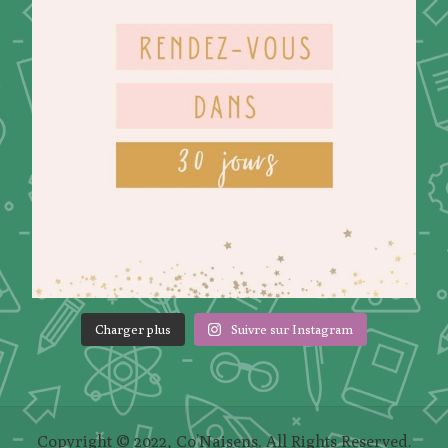
Charger plus
Suivre sur Instagram
Copyright © 2022, Co’Naisens. All Rights Reserved.