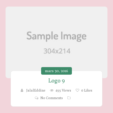
mars 30, 2016
Logo 9
JalalEddine
455 Views
0
Likes
No Comments