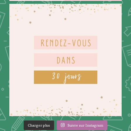
Charger plus
Suivre sur Instagram