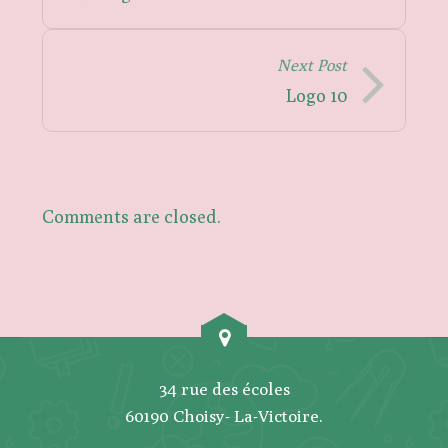
Next Post
Logo 10
Comments are closed.
34 rue des écoles
60190 Choisy- La-Victoire.