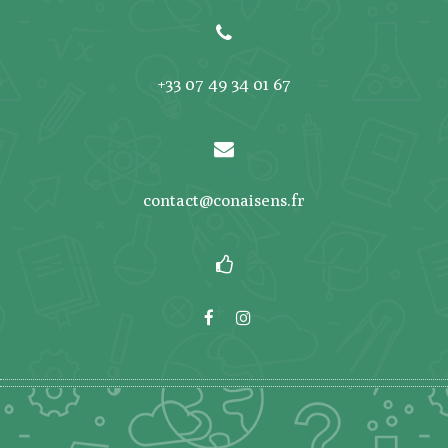
+33 07 49 34 01 67
contact@conaisens.fr