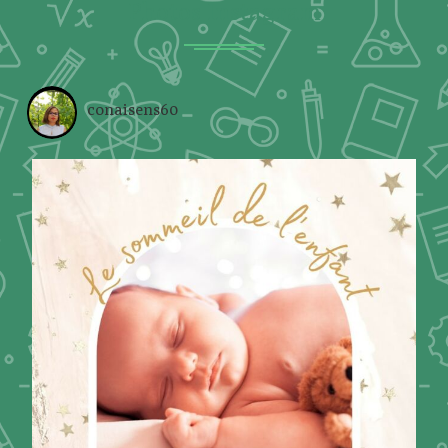
Photos Instagram
conaisens60