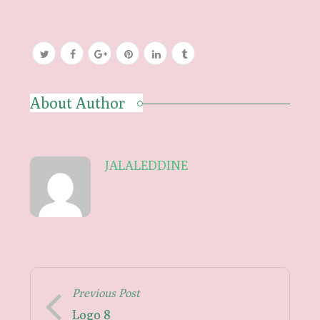
About Author
JALALEDDINE
Previous Post
Logo 8