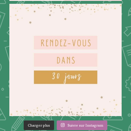
Charger plus
Suivre sur Instagram