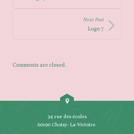
Next Post
Logo 7
Comments are closed.
34 rue des écoles
60190 Choisy- La-Victoire.