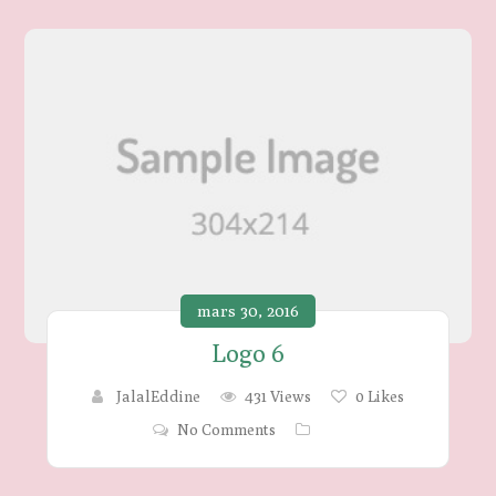
mars 30, 2016
Logo 6
JalalEddine
431 Views
0
Likes
No Comments