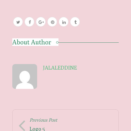
About Author
JALALEDDINE
Previous Post
Logo 5