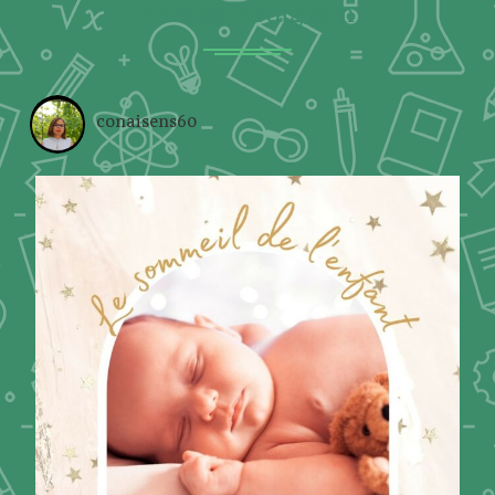
Photos Instagram
conaisens60