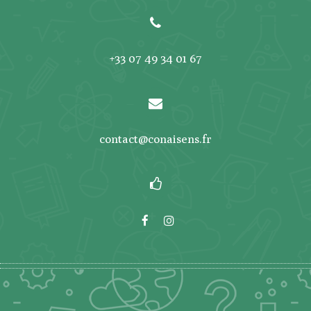
+33 07 49 34 01 67
contact@conaisens.fr