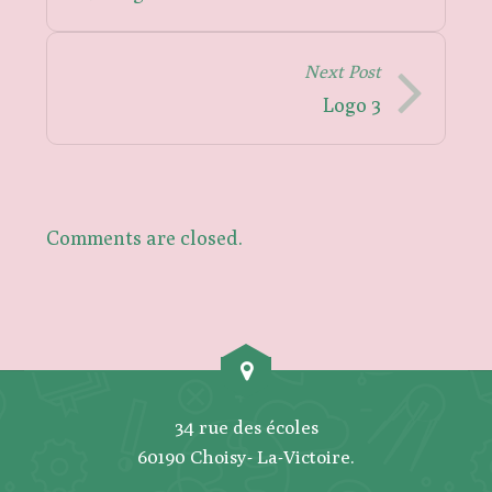
Next Post
Logo 3
Comments are closed.
34 rue des écoles
60190 Choisy- La-Victoire.