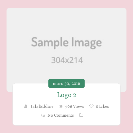
mars 30, 2016
Logo 2
JalalEddine
508 Views
0
Likes
No Comments