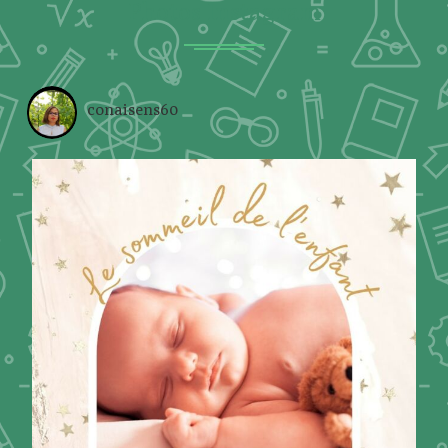
Photos Instagram
conaisens60