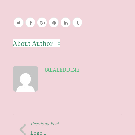
About Author
JALALEDDINE
Previous Post
Logo 1