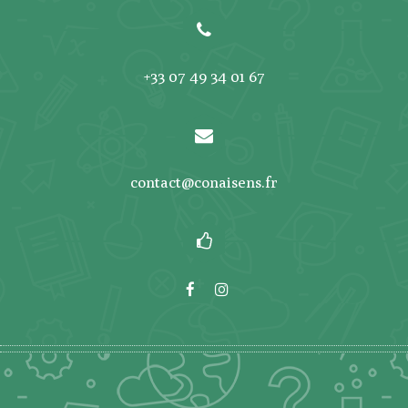
+33 07 49 34 01 67
contact@conaisens.fr