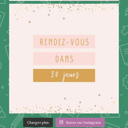
Charger plus
Suivre sur Instagram