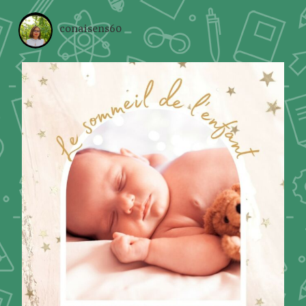
conaisens60