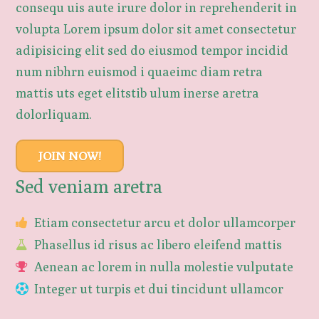
consequ uis aute irure dolor in reprehenderit in
volupta Lorem ipsum dolor sit amet consectetur
adipisicing elit sed do eiusmod tempor incidid
num nibhrn euismod i quaeimc diam retra
mattis uts eget elitstib ulum inerse aretra
dolorliquam.
JOIN NOW!
Sed veniam aretra
Etiam consectetur arcu et dolor ullamcorper
Phasellus id risus ac libero eleifend mattis
Aenean ac lorem in nulla molestie vulputate
Integer ut turpis et dui tincidunt ullamcor