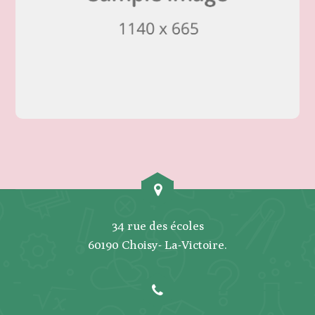
34 rue des écoles
60190 Choisy- La-Victoire.