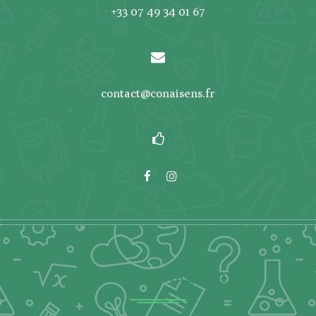
+33 07 49 34 01 67
contact@conaisens.fr
Photos Instagram