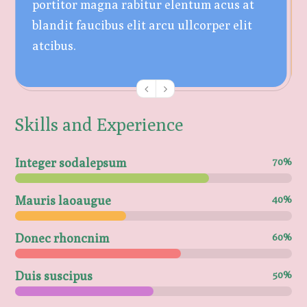
portitor magna rabitur elentum acus at
blandit faucibus elit arcu ullcorper elit
atcibus.
Skills and Experience
Integer sodalepsum
70%
Mauris laoaugue
40%
Donec rhoncnim
60%
Duis suscipus
50%