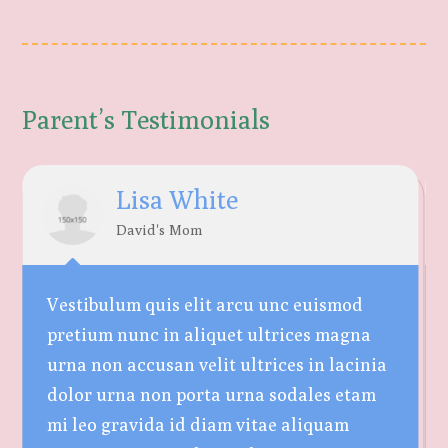
Parent’s Testimonials
Lisa White
David's Mom
Vestibulum quis elit arcu unc euismod
pretium nunc in aliquet ultrices magna
urna non accusan velit ultrices in lacinia
dolor urna non porta urna sodales etam
mi leo gravida id diam vitae aliquam