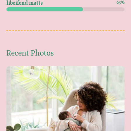
libeifend matts
65%
Recent Photos