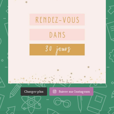
Charger plus
Suivre sur Instagram