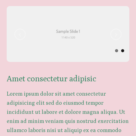
Amet consectetur adipisic
Lorem ipsum dolor sit amet consectetur
adipisicing elit sed do eiusmod tempor
incididunt ut labore et dolore magna aliqua. Ut
enim ad minim veniam quis nostrud exercitation
ullamco laboris nisi ut aliquip ex ea commodo