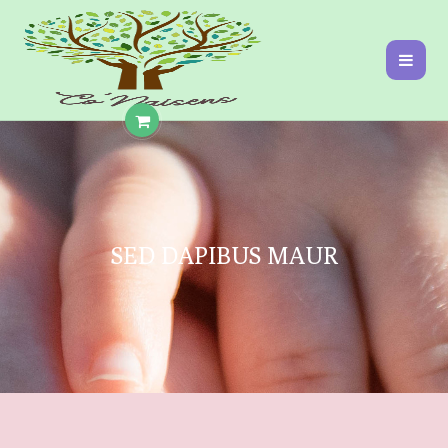
SED DAPIBUS MAUR